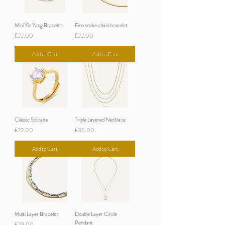
Mini Yin Yang Bracelet
Fine snake chain bracelet
Price
Price
£22.00
£22.00
Add to Cart
Add to Cart
Classic Solitaire
Triple Layered Necklace
Price
Price
£22.00
£35.00
Add to Cart
Add to Cart
Multi Layer Bracelet
Double Layer Circle
Pendant
Price
£29.00