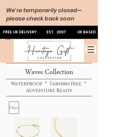
We’re temporarily closed—
please check back soon
FREE UK DELIVERY
EST. 2007
UK BASED
Waves Collection
Waterproof * Tarnish Free *
Adventure Ready
Filter