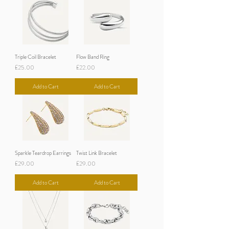
Triple Coil Bracelet
Flow Band Ring
Price
Price
£25.00
£22.00
Add to Cart
Add to Cart
Sparkle Teardrop Earrings
Twist Link Bracelet
Price
Price
£29.00
£29.00
Add to Cart
Add to Cart