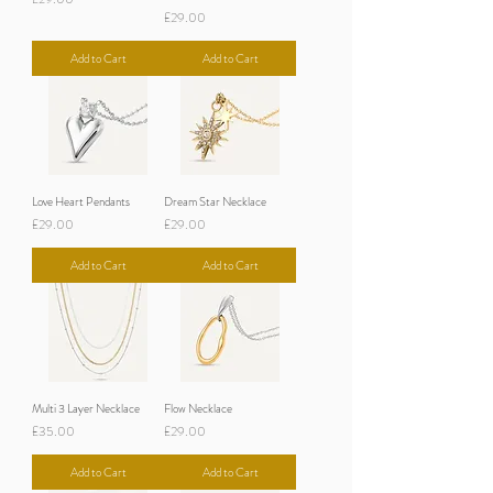
Price
£29.00
Add to Cart
Add to Cart
Love Heart Pendants
Dream Star Necklace
Price
Price
£29.00
£29.00
Add to Cart
Add to Cart
Multi 3 Layer Necklace
Flow Necklace
Price
Price
£35.00
£29.00
Add to Cart
Add to Cart