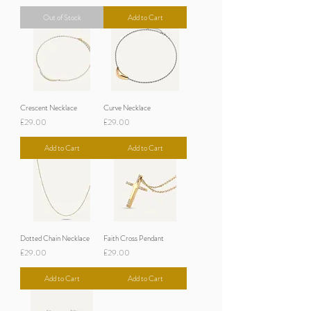
Out of Stock
Add to Cart
Crescent Necklace
Curve Necklace
Price
Price
£29.00
£29.00
Add to Cart
Add to Cart
Dotted Chain Necklace
Faith Cross Pendant
Price
Price
£29.00
£29.00
Add to Cart
Add to Cart