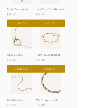
Double Drop Necklace
Luxe Woven Chain Bracelet
Price
Price
£29.00
£25.00
Add to Cart
Add to Cart
Ripple Bracelet
Pearl Pop Link Bracelet
Price
Price
£25.00
£25.00
Add to Cart
Add to Cart
Mesh Necklace
Multi 3 Layer Bracelet
Price
Price
£29.00
£29.00