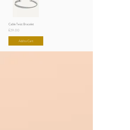
Cable Twist Bracelet
Price
£29.00
Add to Cart