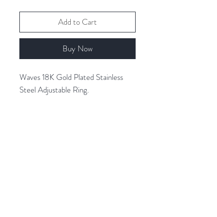
Add to Cart
Buy Now
Waves 18K Gold Plated Stainless
Steel Adjustable Ring.
Related Products