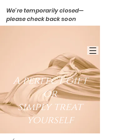
We’re temporarily closed—
please check back soon
FREE UK DELIVERY
EST. 2007
UK BASED
A perfect gift
or
simply treat
yourself