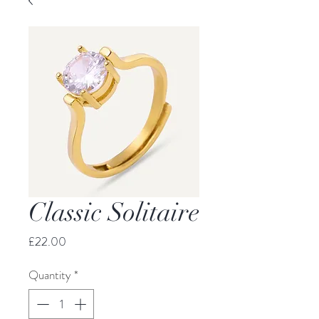
Classic Solitaire
Price
£22.00
Quantity
*