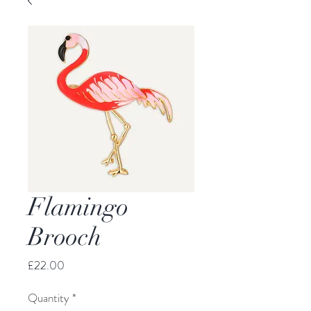
Flamingo
Brooch
Price
£22.00
Quantity
*