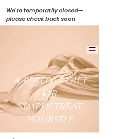
We’re temporarily closed—
please check back soon
FREE UK DELIVERY
EST. 2007
UK BASED
A perfect gift
or
simply treat
yourself