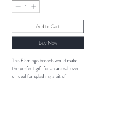
Add to Cart
Buy Now
This Flamingo brooch would make
the perfect gift for an animal lover
or ideal for splashing a bit of
character into your outfit.
Covered with shiny pink resin for
extra shine!
Related Products
Gold - Tone Plated