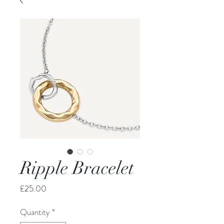
Ripple Bracelet
Price
£25.00
Quantity
*