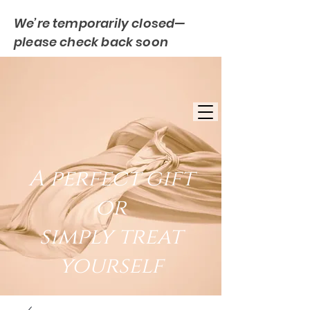
We’re temporarily closed—
please check back soon
FREE UK DELIVERY
EST. 2007
UK BASED
A perfect gift
or
simply treat
yourself