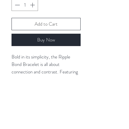
Add to Cart
Buy Now
Bold in its simplicity, the Ripple
Bond Bracelet is all about
connection and contrast. Featuring
a gold-plated ripple-textured ring
linked with a polished silver accent,
this piece celebrates the balance of
movement and calm.
Related Products
Finished in durable 18K gold & white
gold-plated stainless steel, it's