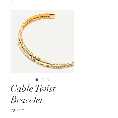
Cable Twist
Bracelet
Price
£29.00