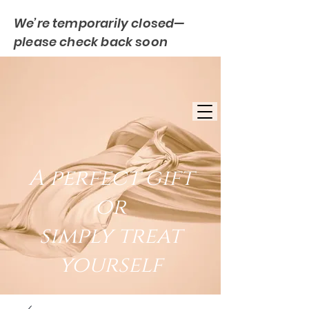
We’re temporarily closed—
please check back soon
FREE UK DELIVERY
EST. 2007
UK BASED
A perfect gift
or
simply treat
yourself