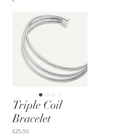
Triple Coil
Bracelet
Price
£25.00