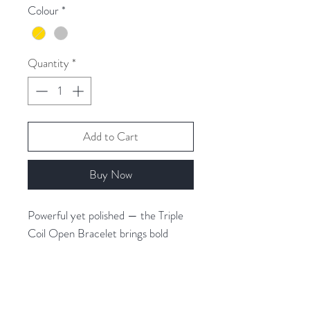
Colour
*
Quantity
*
Add to Cart
Buy Now
Powerful yet polished — the Triple
Coil Open Bracelet brings bold
structure to your wrist stack.
Featuring three sleek coiled bands in
a snake-chain effect, this open
bangle offers texture, edge and