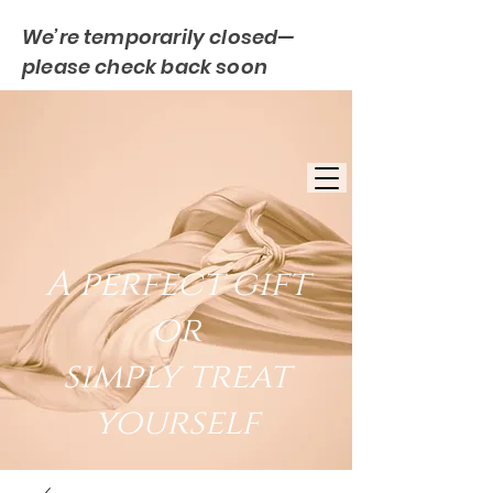
We’re temporarily closed—
please check back soon
FREE UK DELIVERY
EST. 2007
UK BASED
A perfect gift
or
simply treat
yourself