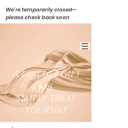
We’re temporarily closed—
please check back soon
FREE UK DELIVERY
EST. 2007
UK BASED
A perfect gift
or
simply treat
yourself