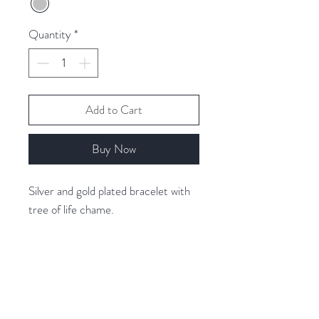
Quantity
*
Add to Cart
Buy Now
Silver and gold plated bracelet with
tree of life chame.
Related Products