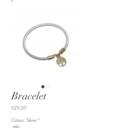
Bracelet
Price
£25.00
Colour: Silver
*