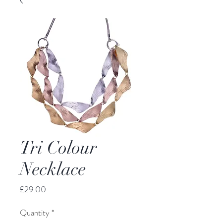
Tri Colour
Necklace
Price
£29.00
Quantity
*