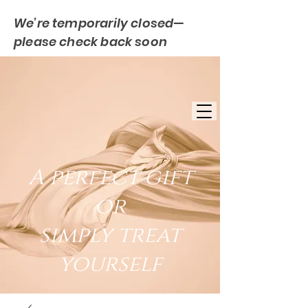
We’re temporarily closed—
please check back soon
FREE UK DELIVERY
EST. 2007
UK BASED
A perfect gift
or
simply treat
yourself