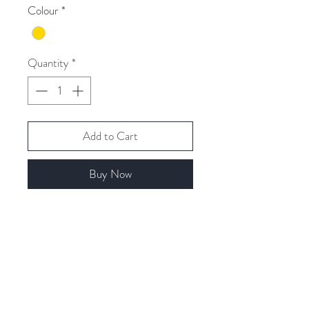
Colour
*
Quantity
*
Add to Cart
Buy Now
Related Products