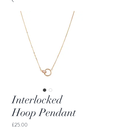
Interlocked
Hoop Pendant
Price
£25.00