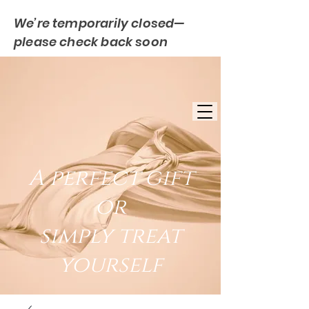
We’re temporarily closed—
please check back soon
FREE UK DELIVERY
EST. 2007
UK BASED
A perfect gift
or
simply treat
yourself