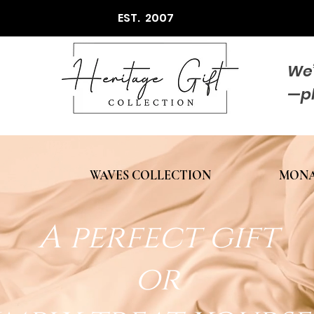
EST. 2007
We’
—p
WAVES COLLECTION
MONA
A perfect gift
or