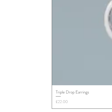
Triple Drop Earrings
Price
£22.00