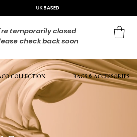
UK BASED
re temporarily closed
lease check back soon
CO COLLECTION
BAGS & ACCESSORIES