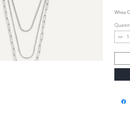
White Go
Quantit