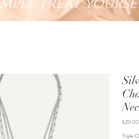
imply treat yourse
Sil
Cha
Nec
£29.00
Triple C