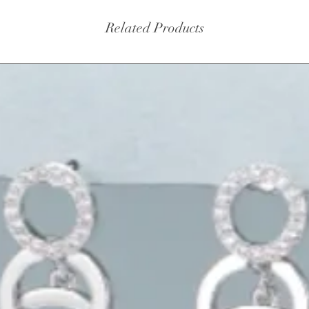
Related Products