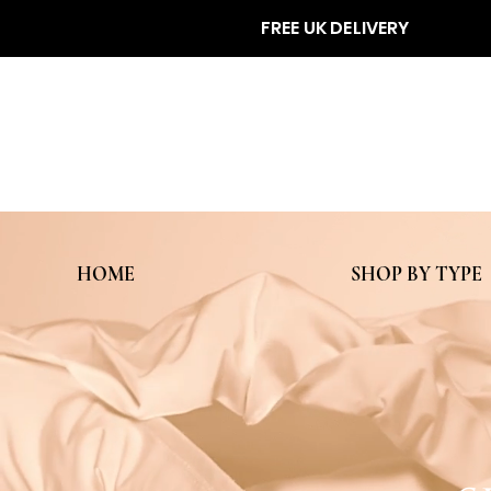
FREE UK DELIVERY
HOME
SHOP BY TYPE