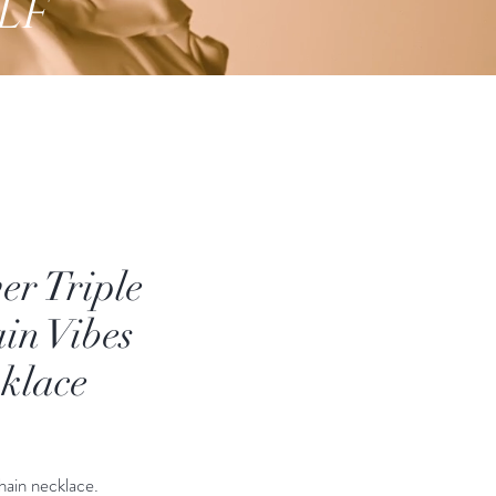
lf
ver Triple
in Vibes
klace
Price
hain necklace.