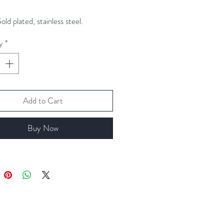
ld plated, stainless steel.
y
*
Add to Cart
Buy Now