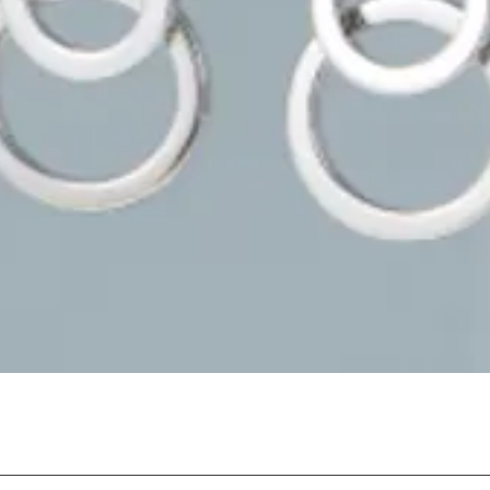
Quick View