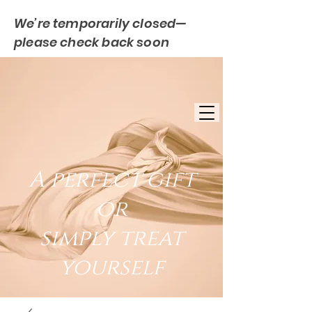
We’re temporarily closed—
please check back soon
FREE UK DELIVERY
EST. 2007
UK BASED
A perfect gift
or
simply treat
yourself