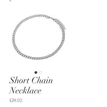
Short Chain
Necklace
Price
£29.00