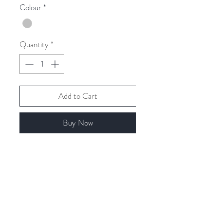
Colour
*
Quantity
*
Add to Cart
Buy Now
Related Products