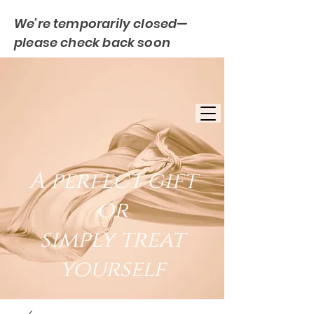
We’re temporarily closed—
please check back soon
FREE UK DELIVERY
EST. 2007
UK BASED
A perfect gift
or
simply treat
yourself