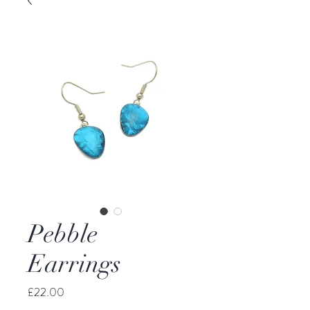
Pebble
Earrings
Price
£22.00