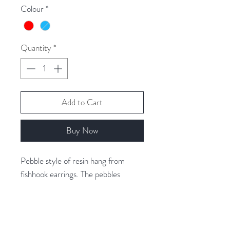
Colour
*
Quantity
*
Add to Cart
Buy Now
Pebble style of resin hang from
fishhook earrings. The pebbles
measure 1.3cm high by 1.2cm wide.
The resin is backed with aluminium
foil, giving it a lustre and depth.