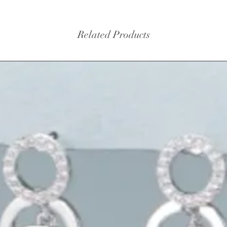
Related Products