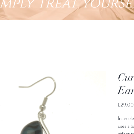
imply treat yourse
Cur
Ear
£29.00
In an el
uses a b
effect t