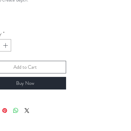
*
arrings drop approximately 1.5cm
 base of fishhooks.
y
*
Add to Cart
Buy Now