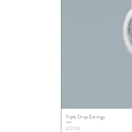
Triple Drop Earrings
Price
£22.00