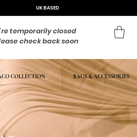
UK BASED
re temporarily closed
lease check back soon
CO COLLECTION
BAGS & ACCESSORIES