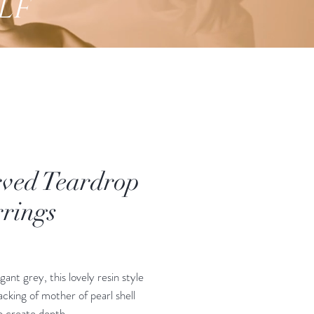
lf
ved Teardrop
rings
Price
egant grey, this lovely resin style
acking of mother of pearl shell
o create depth.