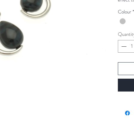
Colour
These e
from the
Quantit