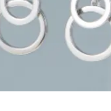
Quick View