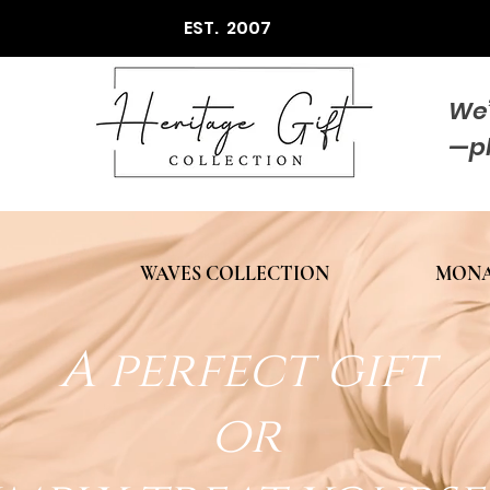
EST. 2007
We’
—p
WAVES COLLECTION
MONA
A perfect gift
or