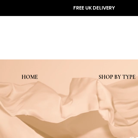
FREE UK DELIVERY
HOME
SHOP BY TYPE