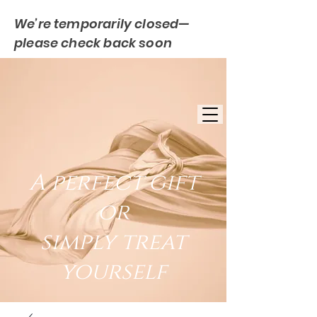
We’re temporarily closed—
please check back soon
FREE UK DELIVERY
EST. 2007
UK BASED
A perfect gift
or
simply treat
yourself