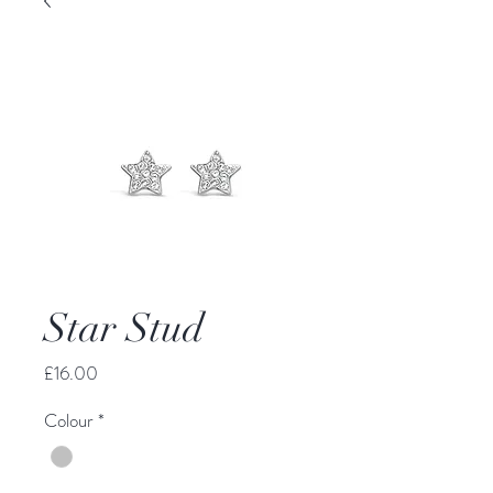
Star Stud
Price
£16.00
Colour
*