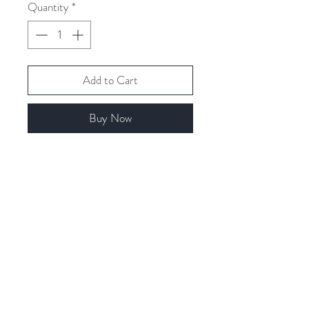
Quantity
*
Add to Cart
Buy Now
Related Products