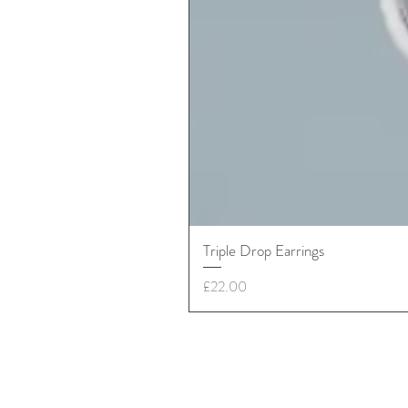
Triple Drop Earrings
Price
£22.00