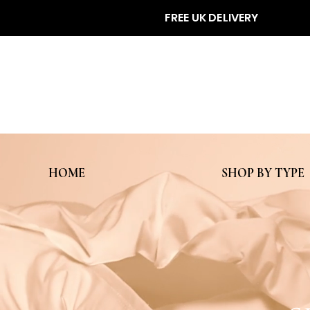
FREE UK DELIVERY
HOME
SHOP BY TYPE