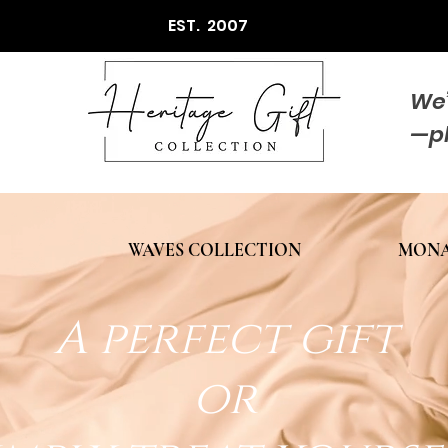
EST. 2007
We’
—p
WAVES COLLECTION
MONA
A perfect gift
or