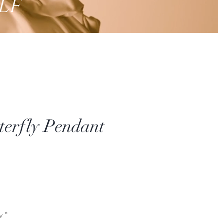
lf
terfly Pendant
Price
*
y
*