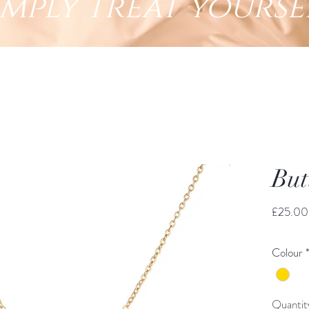
imply treat yourse
But
£25.00
Colour
Quantit