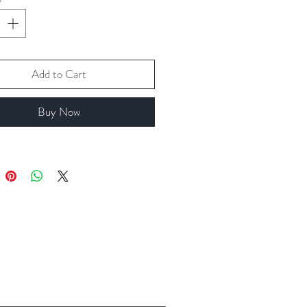
Add to Cart
Buy Now