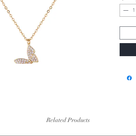
Related Products