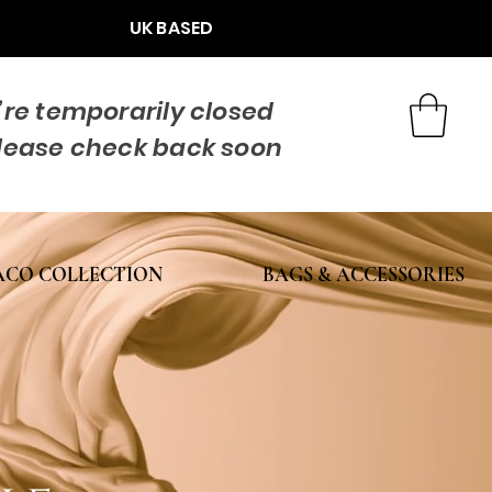
UK BASED
re temporarily closed
lease check back soon
CO COLLECTION
BAGS & ACCESSORIES