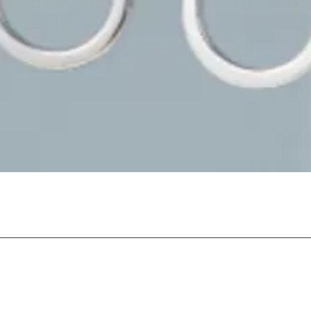
Quick View