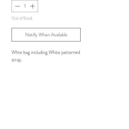
Out of Stock
Notify When Available
Whte bag including White patterned
strap.
Two additional outer pockets and a
main zipped center pockets, plus 2
more internal pockets.
Related Products
Bag Size Approx.
Length 23cm
Width 9cm
Height 14cm