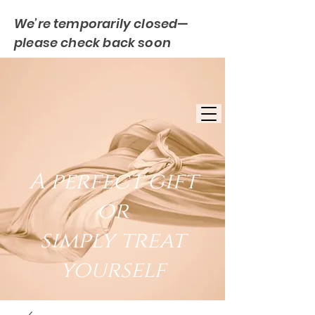
We’re temporarily closed—
please check back soon
FREE UK DELIVERY
EST. 2007
UK BASED
A perfect gift
or
simply treat
yourself