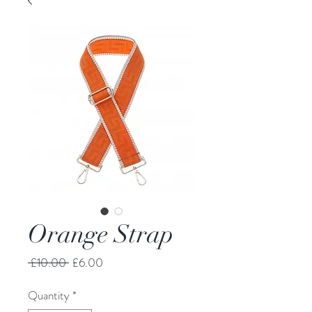
Orange Strap
Regular Price
Sale Price
 £10.00 
£6.00
Quantity
*