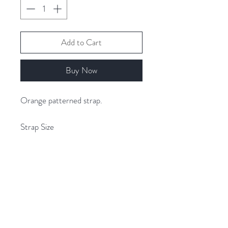
Add to Cart
Buy Now
Orange patterned strap.
Strap Size
Width 5cm
Length 68cm - 130cm (adjustable)
Related Products