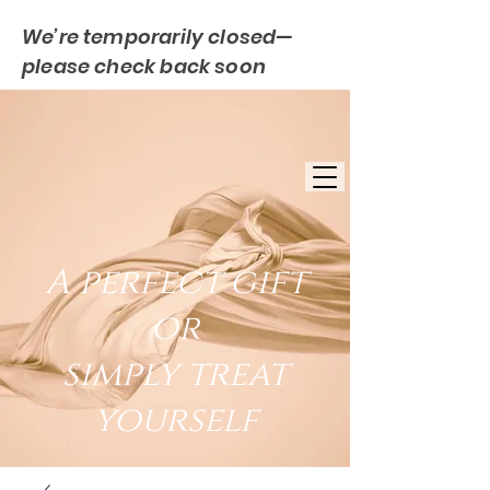
We’re temporarily closed—
please check back soon
FREE UK DELIVERY
EST. 2007
UK BASED
A perfect gift
or
simply treat
yourself