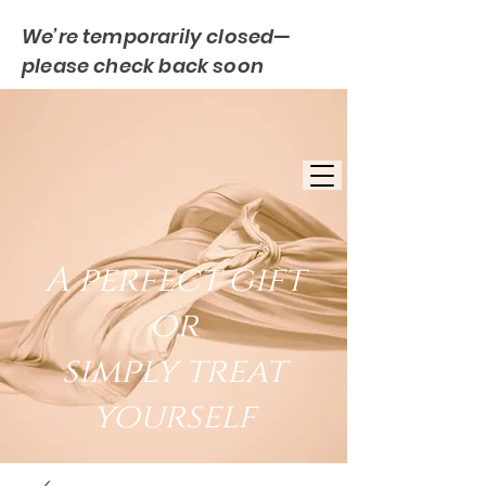
We’re temporarily closed—
please check back soon
FREE UK DELIVERY
EST. 2007
UK BASED
A perfect gift
or
simply treat
yourself