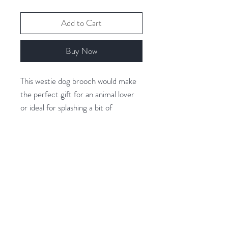
Add to Cart
Buy Now
This westie dog brooch would make
the perfect gift for an animal lover
or ideal for splashing a bit of
character into your outfit.
Covered with beautiful crystals for
extra sparkle.
Related Products
Rhodium Plated