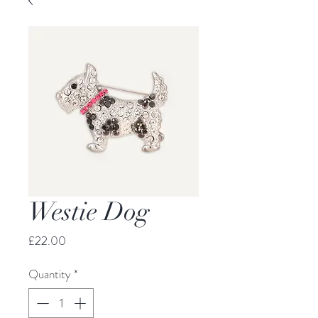
Westie Dog
Price
£22.00
Quantity
*