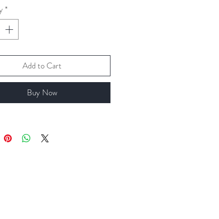
y
*
Add to Cart
Buy Now