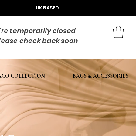
UK BASED
re temporarily closed
lease check back soon
CO COLLECTION
BAGS & ACCESSORIES