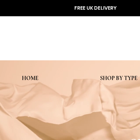
FREE UK DELIVERY
HOME
SHOP BY TYPE