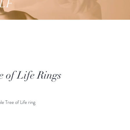
lf
e of Life Rings
Price
le Tree of Life ring
*