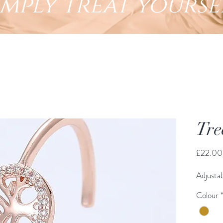
imply treat yourse
Tre
£22.00
Adjustab
Colour