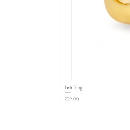
Link Ring
Price
£29.00