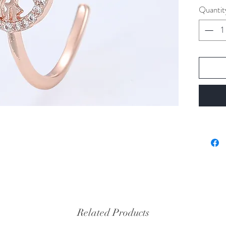
Quantit
Related Products