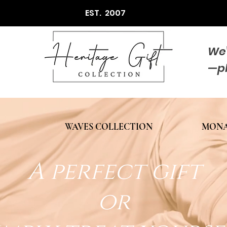
EST. 2007
We’
—p
WAVES COLLECTION
MONA
A perfect gift
or