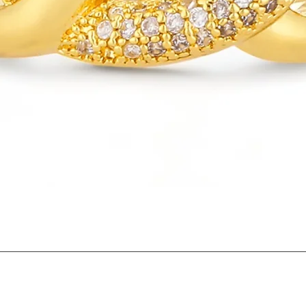
Quick View