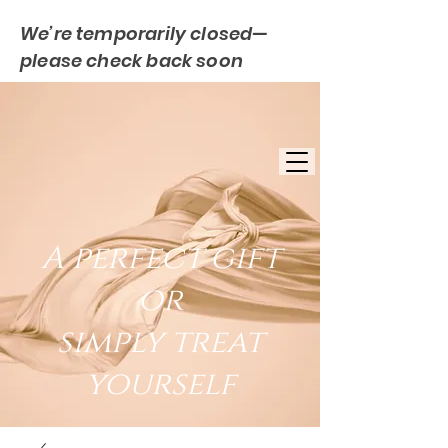
We’re temporarily closed—
please check back soon
FREE UK DELIVERY
EST. 2007
UK BASED
A perfect gift
or
simply treat
yourself