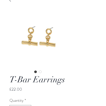
T-Bar Earrings
Price
£22.00
Quantity
*