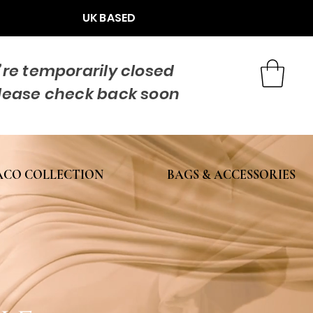
UK BASED
re temporarily closed
lease check back soon
CO COLLECTION
BAGS & ACCESSORIES