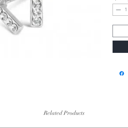
Related Products