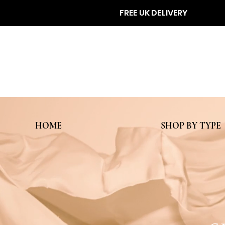
FREE UK DELIVERY
HOME
SHOP BY TYPE