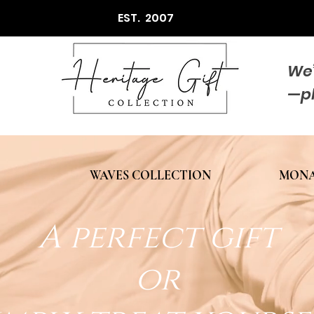
EST. 2007
We’
—p
WAVES COLLECTION
MONA
A perfect gift
or