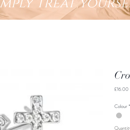
imply treat yourse
Cro
£16.00
Colour
Quantit