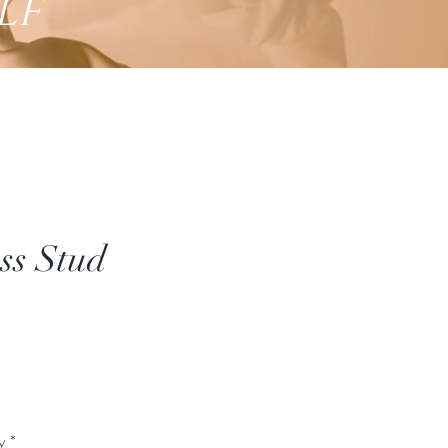
lf
ss Stud
Price
*
y
*