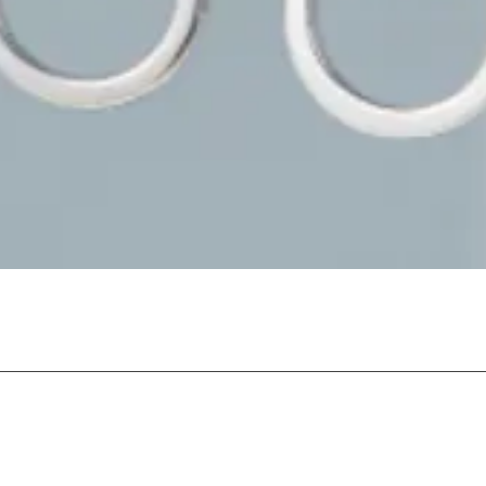
Quick View