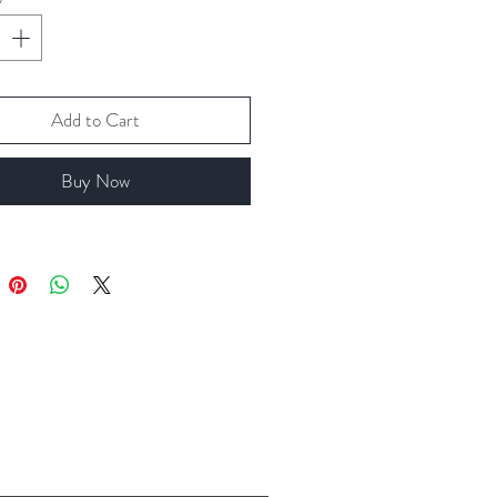
Add to Cart
Buy Now