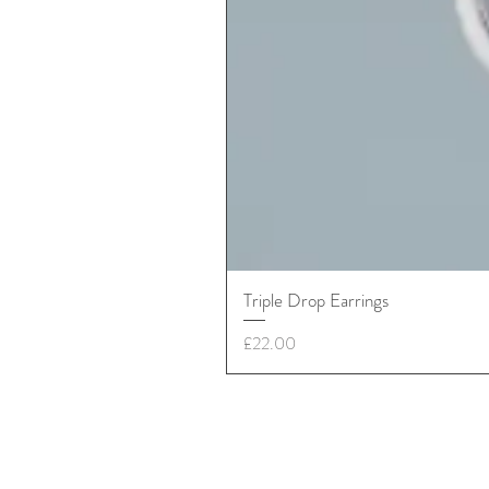
Triple Drop Earrings
Price
£22.00