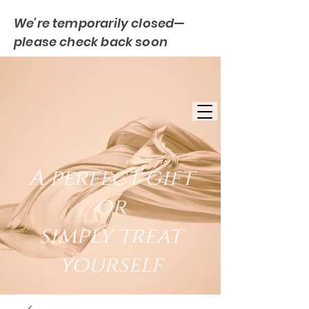
We’re temporarily closed—
please check back soon
FREE UK DELIVERY
EST. 2007
UK BASED
A perfect gift
or
simply treat
yourself