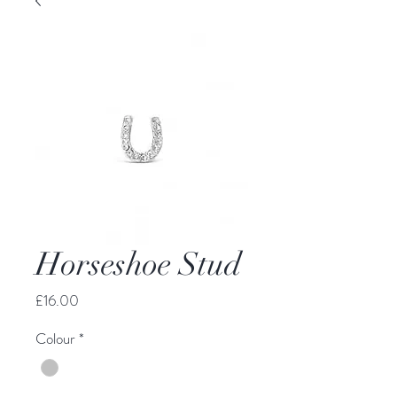
Horseshoe Stud
Price
£16.00
Colour
*