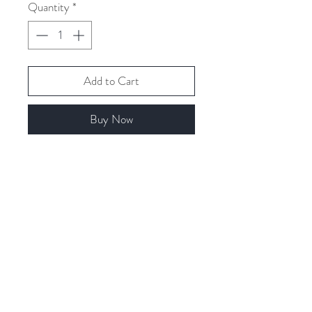
Quantity
*
Add to Cart
Buy Now
Related Products