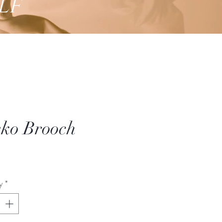
lf
ko Brooch
Price
y
*