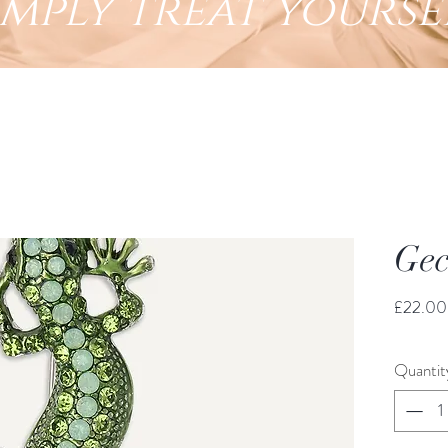
imply treat yourse
Gec
£22.00
Quantit