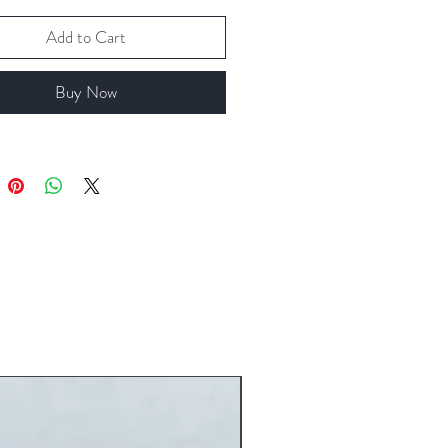
Add to Cart
Buy Now