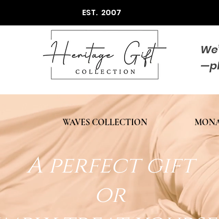
EST. 2007
We’
—p
WAVES COLLECTION
MONA
A perfect gift
or