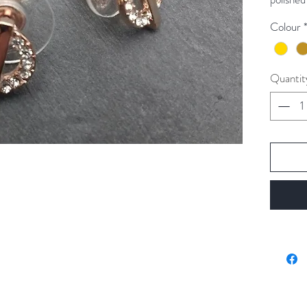
Colour
Colour a
Quantit