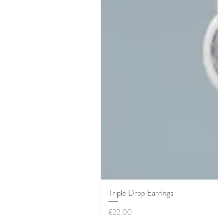
Triple Drop Earrings
Price
£22.00