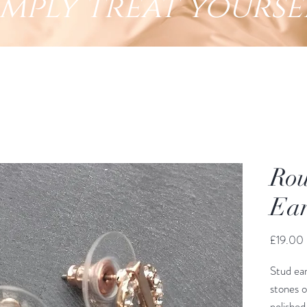
imply treat yourse
Rou
Ear
£19.00
Stud ear
stones 
polished