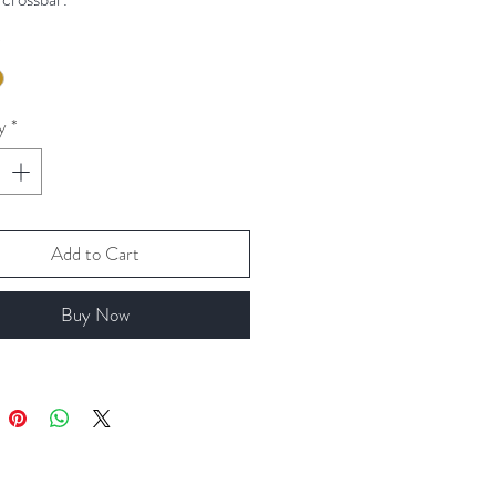
*
valiable in silver, gold or Rose gold.
y
*
Add to Cart
Buy Now