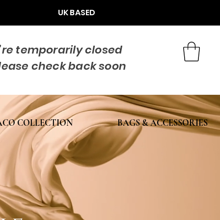
UK BASED
re temporarily closed
lease check back soon
CO COLLECTION
BAGS & ACCESSORIES