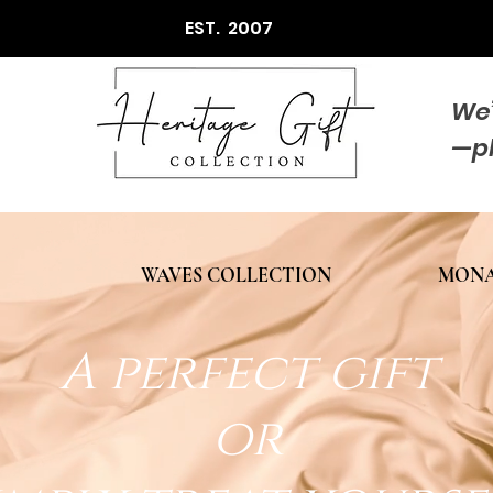
EST. 2007
We’
—p
WAVES COLLECTION
MONA
A perfect gift
or