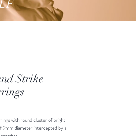
lf
nd Strike
rings
Price
rings with round cluster of bright
of 9mm diameter intercepted by a
 crossbar.