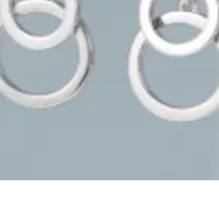
Quick View