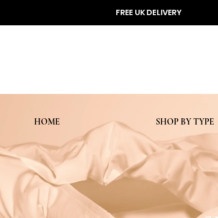
FREE UK DELIVERY
HOME
SHOP BY TYPE