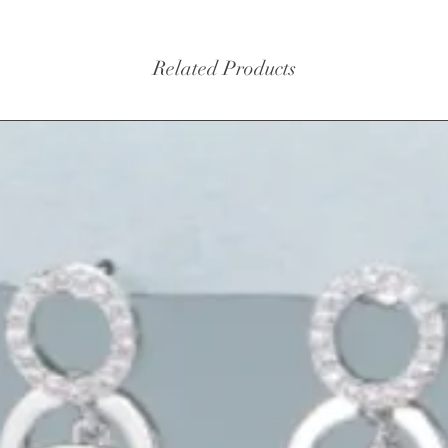
Related Products