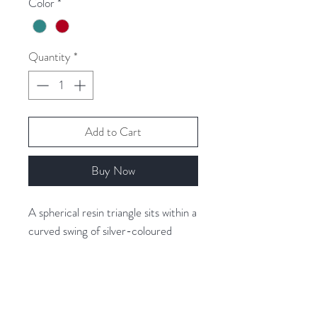
Color
*
Quantity
*
Add to Cart
Buy Now
A spherical resin triangle sits within a
curved swing of silver-coloured
metal to form this stylish necklace.
The resin has a marbled backing,
which gives it texture and depth.