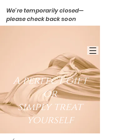
We’re temporarily closed—
please check back soon
FREE UK DELIVERY
EST. 2007
UK BASED
A perfect gift
or
simply treat
yourself