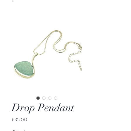
Drop Pendant
Price
£35.00