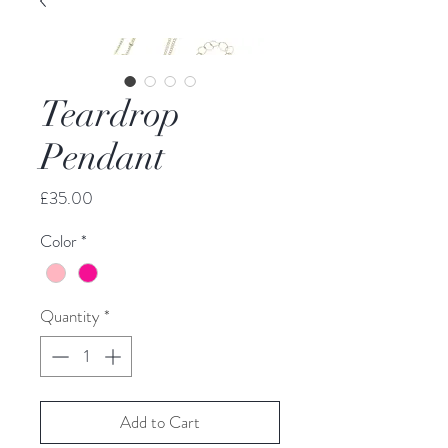
Teardrop
Pendant
Price
£35.00
Color
*
Quantity
*
Add to Cart