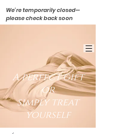
We’re temporarily closed—
please check back soon
FREE UK DELIVERY
EST. 2007
UK BASED
A perfect gift
or
simply treat
yourself